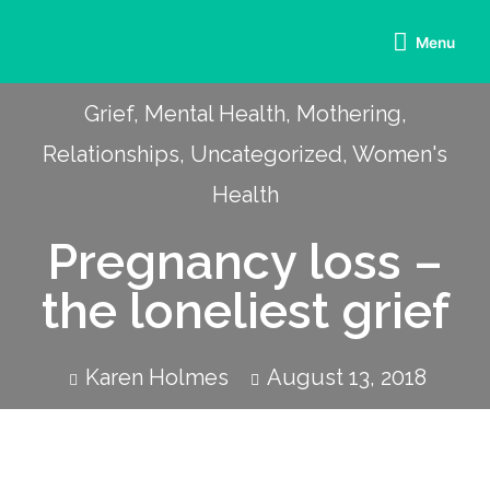
Menu
Grief
,
Mental Health
,
Mothering
,
Relationships
,
Uncategorized
,
Women's
Health
Pregnancy loss –
the loneliest grief
Karen Holmes
August 13, 2018