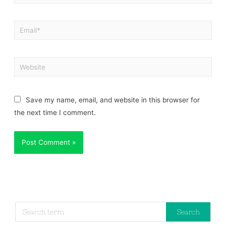
Save my name, email, and website in this browser for
the next time I comment.
Search