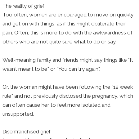
The reality of grief
Too often, women are encouraged to move on quickly
and get on with things, as if this might obliterate their
pain. Often, this is more to do with the awkwardness of
others who are not quite sure what to do or say.
Well-meaning family and friends might say things like “It
wasn’t meant to be” or “You can try again”.
Or, the woman might have been following the “12 week
rule” and not previously disclosed the pregnancy, which
can often cause her to feel more isolated and
unsupported.
Disenfranchised grief