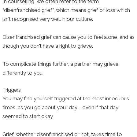
In counselling, we often refer to the term
“disenfranchised grief”, which means grief or loss which
isn’t recognised very well in our culture.
Disenfranchised grief can cause you to feel alone, and as
though you don’t have a right to grieve.
To complicate things further, a partner may grieve
differently to you.
Triggers
You may find yourself triggered at the most innocuous
times, as you go about your day – even if that day
seemed to start okay.
Grief, whether disenfranchised or not, takes time to