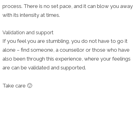
process. There is no set pace, and it can blow you away
with its intensity at times.
Validation and support
If you feel you are stumbling, you do not have to go it
alone – find someone, a counsellor or those who have
also been through this experience, where your feelings
are can be validated and supported.
Take care 🙂