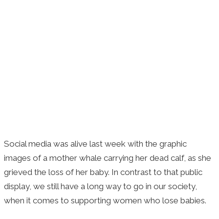
Social media was alive last week with the graphic
images of a mother whale carrying her dead calf, as she
grieved the loss of her baby. In contrast to that public
display, we still have a long way to go in our society,
when it comes to supporting women who lose babies.