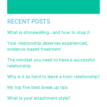
RECENT POSTS
What is stonewalling…and how to stop it
Your relationship deserves experienced,
evidence-based treatment
The mindset you need to have a successful
relationship
Why is it so hard to leave a toxic relationship?
My top five best break up tips
What is your attachment style?