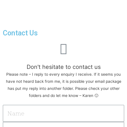
Contact Us
Don't hesitate to contact us
Please note – I reply to every enquiry I receive. If it seems you
have not heard back from me, it is possible your email package
has put my reply into another folder. Please check your other
folders and do let me know – Karen 🙂