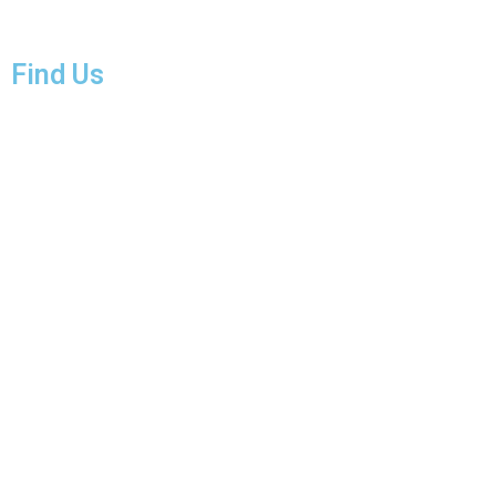
Find Us