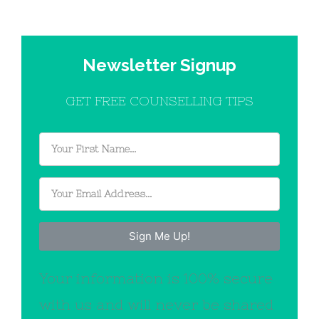
Newsletter Signup
GET FREE COUNSELLING TIPS
Sign Me Up!
Your information is 100% secure
with us and will never be shared