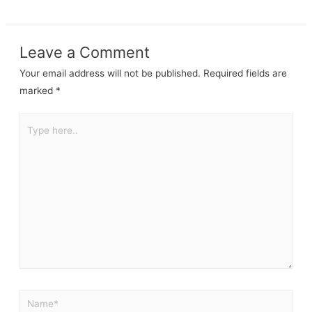
Leave a Comment
Your email address will not be published.
Required fields are
marked
*