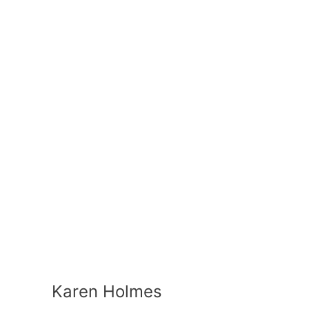
Karen Holmes