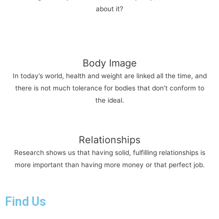
about it?
Body Image
In today’s world, health and weight are linked all the time, and
there is not much tolerance for bodies that don’t conform to
the ideal.
Relationships
Research shows us that having solid, fulfilling relationships is
more important than having more money or that perfect job.
Find Us