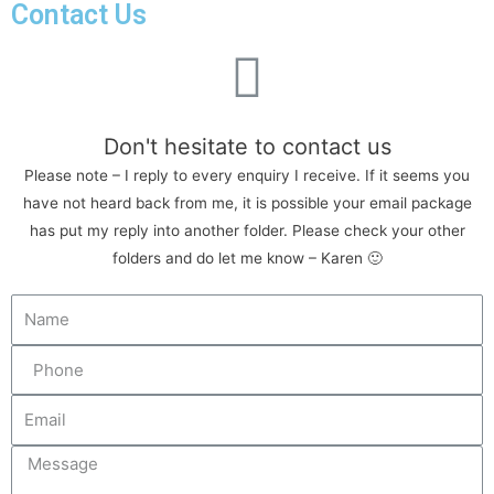
Contact Us
Don't hesitate to contact us
Please note – I reply to every enquiry I receive. If it seems you
have not heard back from me, it is possible your email package
has put my reply into another folder. Please check your other
folders and do let me know – Karen 🙂