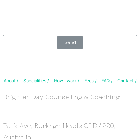
Send
About /
Specialities /
How I work /
Fees /
FAQ /
Contact /
Brighter Day Counselling & Coaching
Park Ave, Burleigh Heads QLD 4220,
Australia