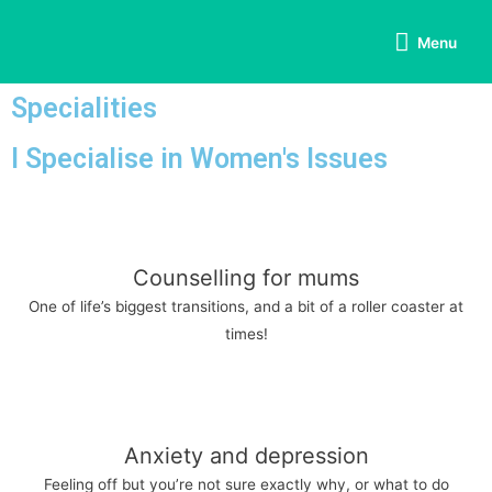
Menu
Specialities
I Specialise in Women's Issues
Counselling for mums
One of life’s biggest transitions, and a bit of a roller coaster at
times!
Anxiety and depression
Feeling off but you’re not sure exactly why, or what to do