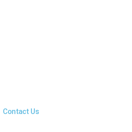
Contact Us