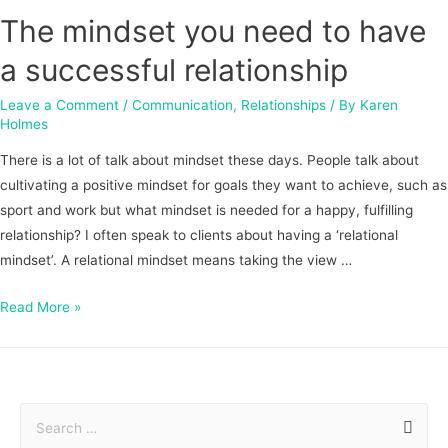
The mindset you need to have
a successful relationship
Leave a Comment
/
Communication
,
Relationships
/ By
Karen
Holmes
There is a lot of talk about mindset these days. People talk about
cultivating a positive mindset for goals they want to achieve, such as
sport and work but what mindset is needed for a happy, fulfilling
relationship? I often speak to clients about having a ‘relational
mindset’. A relational mindset means taking the view …
Read More »