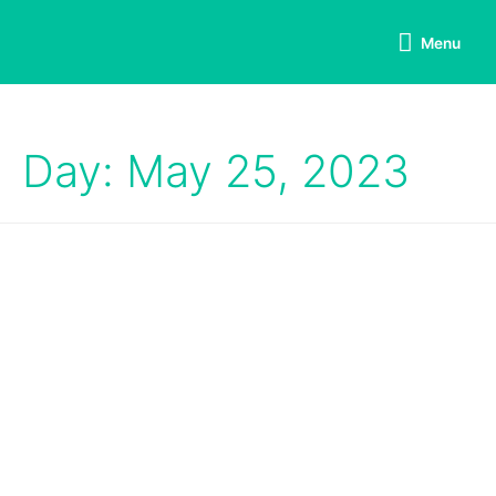
Menu
Day: May 25, 2023