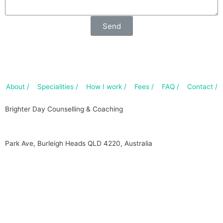
Send
About /
Specialities /
How I work /
Fees /
FAQ /
Contact /
Brighter Day Counselling & Coaching
Park Ave, Burleigh Heads QLD 4220, Australia