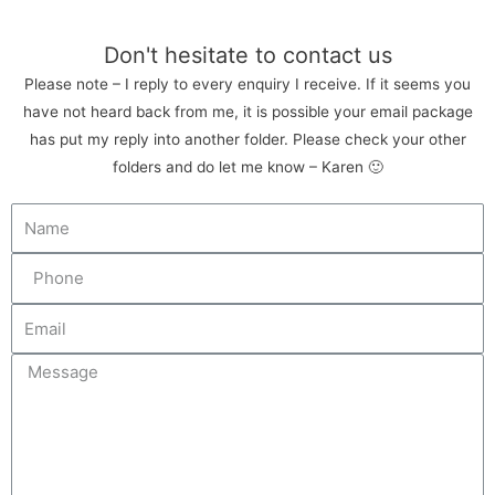
Don't hesitate to contact us
Please note – I reply to every enquiry I receive. If it seems you
have not heard back from me, it is possible your email package
has put my reply into another folder. Please check your other
folders and do let me know – Karen 🙂