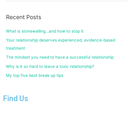
Recent Posts
What is stonewalling…and how to stop it
Your relationship deserves experienced, evidence-based
treatment
The mindset you need to have a successful relationship
Why is it so hard to leave a toxic relationship?
My top five best break up tips
Find Us