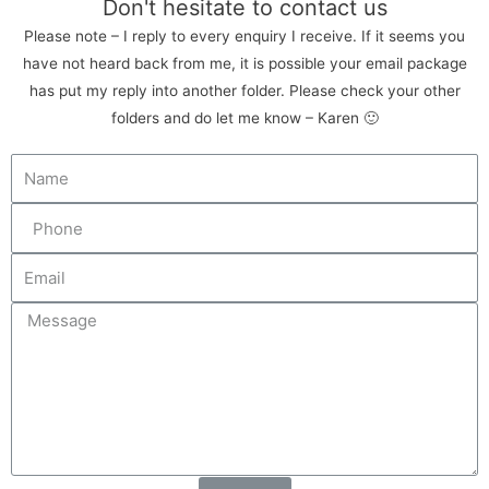
Don't hesitate to contact us
Please note – I reply to every enquiry I receive. If it seems you
have not heard back from me, it is possible your email package
has put my reply into another folder. Please check your other
folders and do let me know – Karen 🙂