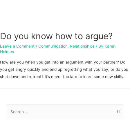
Do you know how to argue?
Leave a Comment
/
Communication
,
Relationships
/ By
Karen
Holmes
How are you when you get into an argument with your partner? Do
you get angry quickly and end up regretting what you say, or do you
shut down and retreat? It’s never too late to learn some new skills.