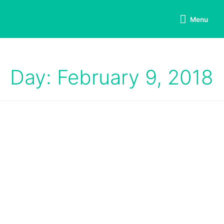
Menu
Day: February 9, 2018