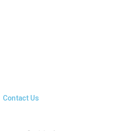
Contact Us