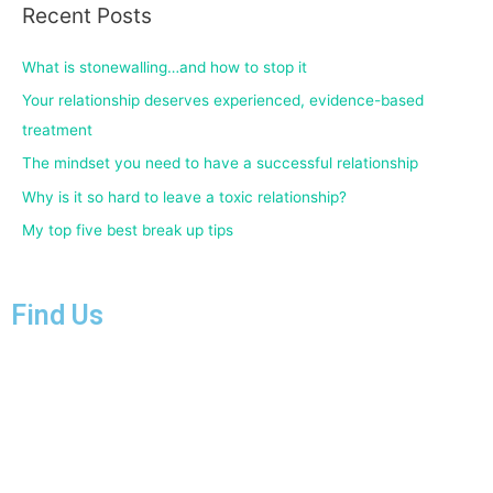
Recent Posts
What is stonewalling…and how to stop it
Your relationship deserves experienced, evidence-based
treatment
The mindset you need to have a successful relationship
Why is it so hard to leave a toxic relationship?
My top five best break up tips
Find Us