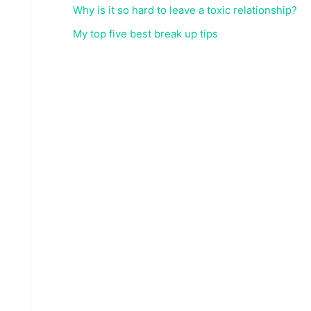
Why is it so hard to leave a toxic relationship?
My top five best break up tips