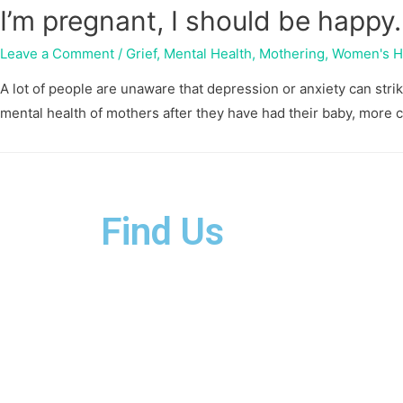
I’m pregnant, I should be happy
Leave a Comment
/
Grief
,
Mental Health
,
Mothering
,
Women's H
A lot of people are unaware that depression or anxiety can str
mental health of mothers after they have had their baby, more
Find Us