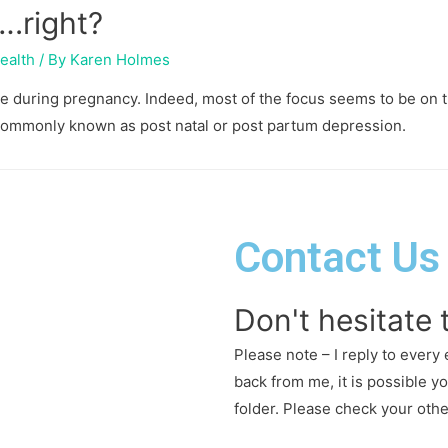
….right?
ealth
/ By
Karen Holmes
ike during pregnancy. Indeed, most of the focus seems to be on 
 commonly known as post natal or post partum depression.
Contact Us
Don't hesitate 
Please note – I reply to every 
back from me, it is possible y
folder. Please check your oth