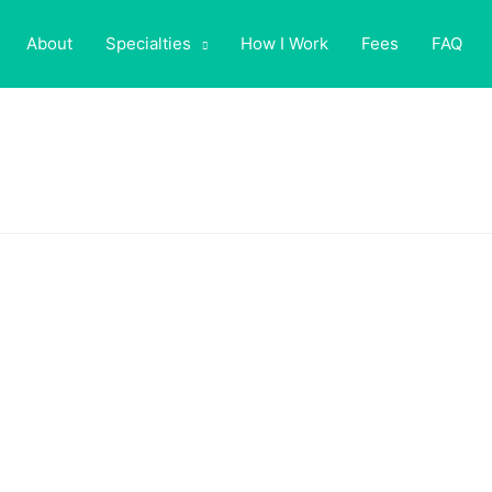
About
Specialties
How I Work
Fees
FAQ