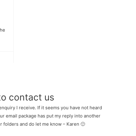
the
to contact us
enquiry I receive. If it seems you have not heard
our email package has put my reply into another
er folders and do let me know – Karen 🙂