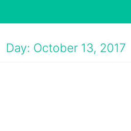
Day: October 13, 2017