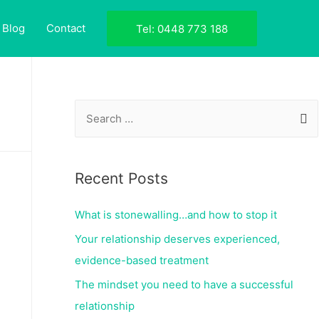
Blog
Contact
Tel: 0448 773 188
Recent Posts
What is stonewalling…and how to stop it
Your relationship deserves experienced,
evidence-based treatment
The mindset you need to have a successful
relationship